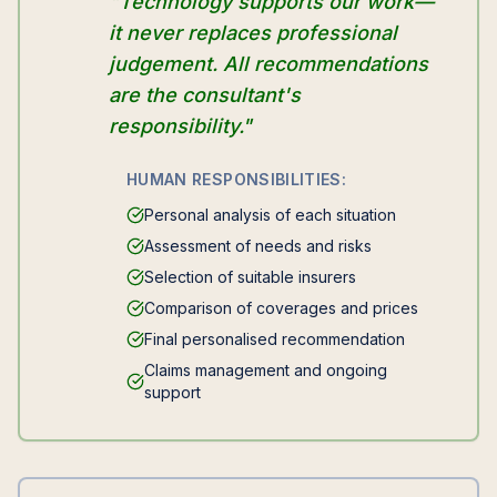
"Technology supports our work—
it never replaces professional
judgement. All recommendations
are the consultant's
responsibility."
HUMAN RESPONSIBILITIES:
Personal analysis of each situation
Assessment of needs and risks
Selection of suitable insurers
Comparison of coverages and prices
Final personalised recommendation
Claims management and ongoing
support