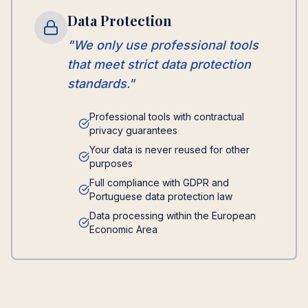
Data Protection
"We only use professional tools
that meet strict data protection
standards."
Professional tools with contractual
privacy guarantees
Your data is never reused for other
purposes
Full compliance with GDPR and
Portuguese data protection law
Data processing within the European
Economic Area