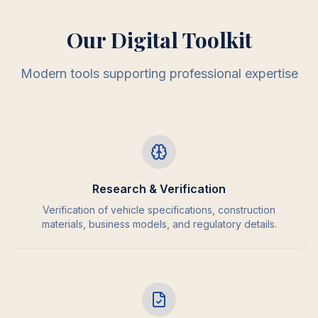
Our Digital Toolkit
Modern tools supporting professional expertise
Research & Verification
Verification of vehicle specifications, construction
materials, business models, and regulatory details.