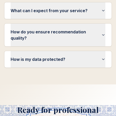
What can I expect from your service?
How do you ensure recommendation
quality?
How is my data protected?
Ready for professional