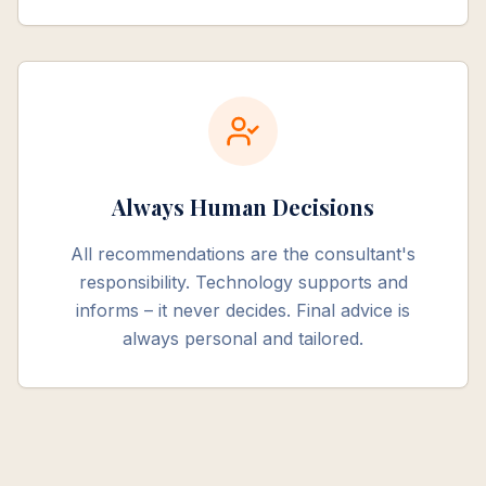
Always Human Decisions
All recommendations are the consultant's
responsibility. Technology supports and
informs – it never decides. Final advice is
always personal and tailored.