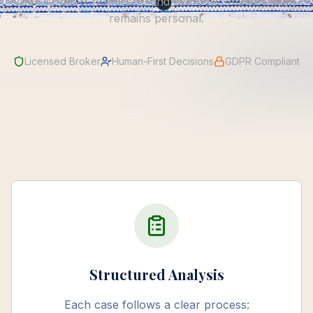
tools support research—and every recommendation
remains personal.
Licensed Broker
Human-First Decisions
GDPR Compliant
Structured Analysis
Each case follows a clear process: