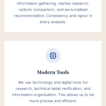
information gathering, market research,
options comparison, and personalised
recommendation. Consistency and rigour in
every analysis.
Modern Tools
We use technology and digital tools for
research, technical detail verification, and
information organisation. This allows us to be
more precise and efficient.