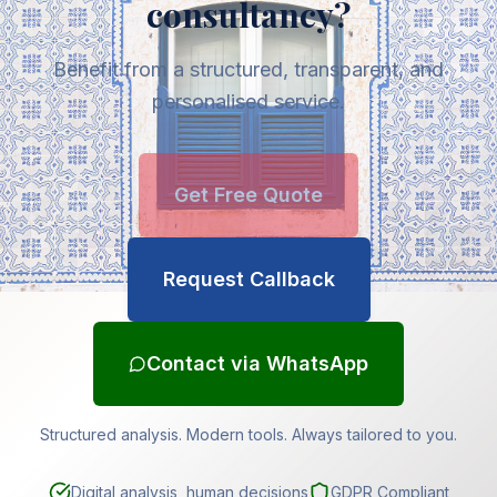
consultancy?
Benefit from a structured, transparent, and
personalised service.
Get Free Quote
Request Callback
Contact via WhatsApp
Structured analysis. Modern tools. Always tailored to you.
Digital analysis, human decisions
GDPR Compliant