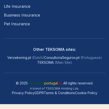
Life Insurance
Business Insurance
Pet Insurance
Other TEKSOMA sites:
Verzekering.pt
(
Dutch
)
ConsultoriaSeguros.pt
(
Portuguese
)
TEKSOMA
(
Main Site
)
© 2025
insurance
portugal
.pt
. All rights reserved.
A brand of TEKSOMA Holding Lda.
Privacy Policy
GDPR
Terms & Conditions
Cookie Policy