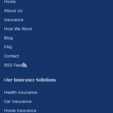
Home
About Us
Insurance
How We Work
Blog
FAQ
Contact
RSS Feed
Our Insurance Solutions
Health Insurance
Car Insurance
Home Insurance