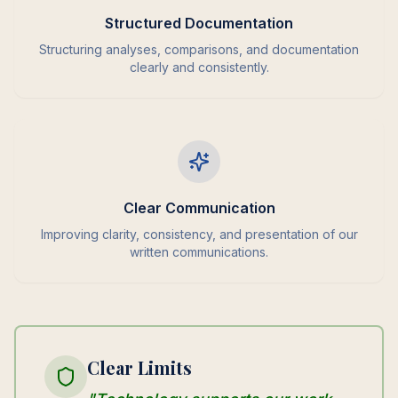
Structured Documentation
Structuring analyses, comparisons, and documentation
clearly and consistently.
Clear Communication
Improving clarity, consistency, and presentation of our
written communications.
Clear Limits