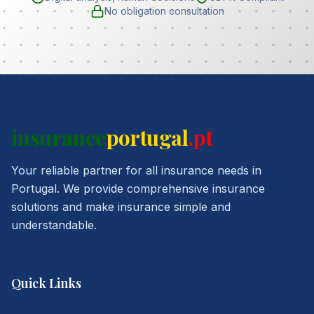
No obligation consultation
insurance
portugal
.pt
Your reliable partner for all insurance needs in
Portugal. We provide comprehensive insurance
solutions and make insurance simple and
understandable.
Quick Links