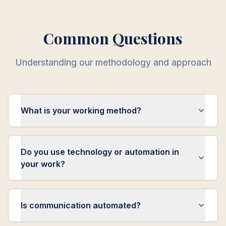
Common Questions
Understanding our methodology and approach
What is your working method?
Do you use technology or automation in
your work?
Is communication automated?