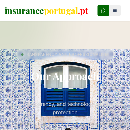
insurance
portugal
.pt
TRANSPARENCY AND PROFESSIONALISM
Our Approach
Rigour, transparency, and technology serving your
protection
A structured, digital-first consultancy where modern